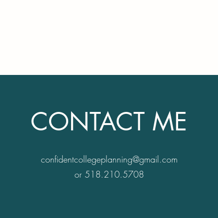
ts & families in
Home
Serv
ollege choice.
CONTACT ME
confidentcollegeplanning@gmail.com
or 518.210.5708