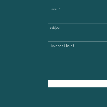
Email
Subject
How can I help?