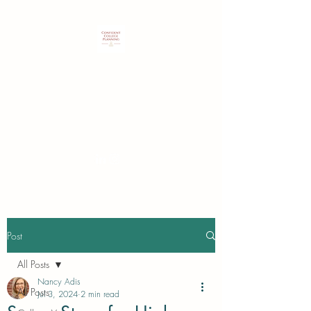
Customized expertise to guide
students & families in identifying
and securing their best college
choice.
Post
All Posts
Nancy Adis
All Posts
Jul 3, 2024
2 min read