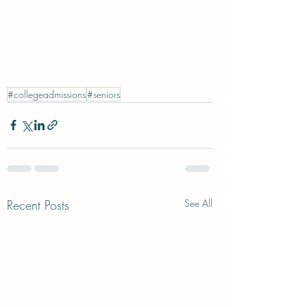
#collegeadmissions
#seniors
Recent Posts
See All