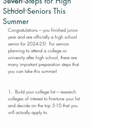
Seven Steps for High
College Visits
School Seniors This
Book Reviews
Summer
Congratulations – you finished junior 
year and are officially a high school 
senior for 2024-25!  For seniors 
planning to attend a college or 
university after high school, there are 
many important preparation steps that 
you can take this summer!
1.  Build your college list – research 
colleges of interest to fine-tune your list 
and decide on the top 5-10 that you 
will actually apply to.