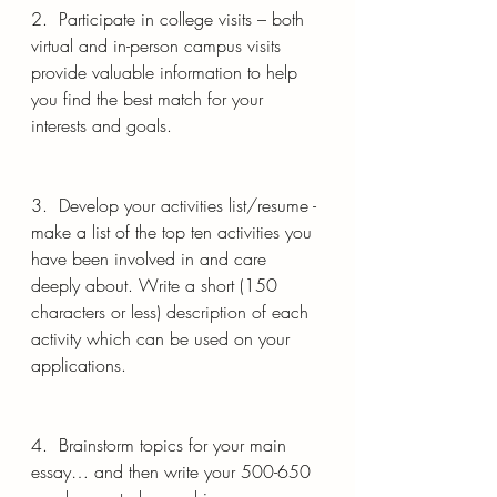
2.  Participate in college visits – both 
virtual and in-person campus visits 
provide valuable information to help 
you find the best match for your 
interests and goals.
3.  Develop your activities list/resume - 
make a list of the top ten activities you 
have been involved in and care 
deeply about. Write a short (150 
characters or less) description of each 
activity which can be used on your 
applications.
4.  Brainstorm topics for your main 
essay… and then write your 500-650 