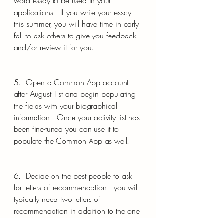
word essay to be used in your 
applications.  If you write your essay 
this summer, you will have time in early 
fall to ask others to give you feedback 
and/or review it for you.
5.  Open a Common App account 
after August 1st and begin populating 
the fields with your biographical 
information.  Once your activity list has 
been fine-tuned you can use it to 
populate the Common App as well.  
6.  Decide on the best people to ask 
for letters of recommendation -- you will 
typically need two letters of 
recommendation in addition to the one 