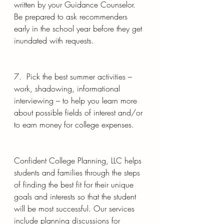
written by your Guidance Counselor. 
Be prepared to ask recommenders 
early in the school year before they get 
inundated with requests.
7.  Pick the best summer activities – 
work, shadowing, informational 
interviewing – to help you learn more 
about possible fields of interest and/or 
to earn money for college expenses.  
Confident College Planning, LLC helps 
students and families through the steps 
of finding the best fit for their unique 
goals and interests so that the student 
will be most successful. Our services 
include planning discussions for 