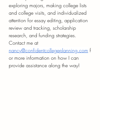
exploring majors, making college lists 
and college visits, and individualized 
attention for essay editing, application 
review and tracking, scholarship 
research, and funding strategies. 
Contact me at 
nancy@confidentcollegeplanning.com
 f
or more information on how I can 
provide assistance along the way!