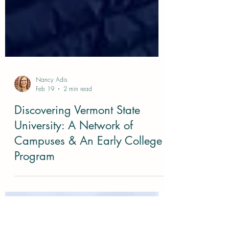
Nancy Adis
Feb 19
2 min read
Discovering Vermont State
University: A Network of
Campuses & An Early College
Program