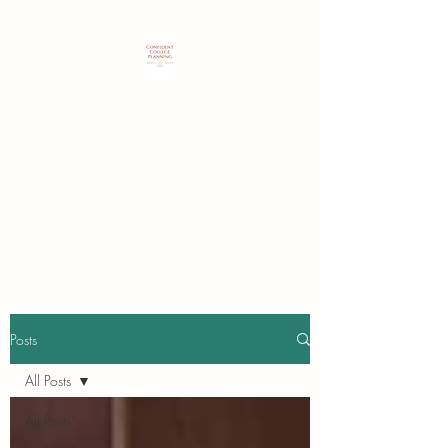
Customized expertise to guide
students & families in identifying
and securing their best college
choice.
Posts
All Posts
All Posts