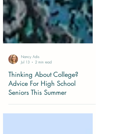
Nancy Adis
Jul 13
2 min read
Thinking About College?
Advice For High School
Seniors This Summer