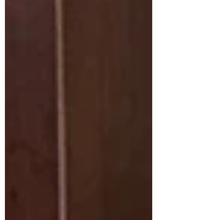
College
Visits
Book
Reviews