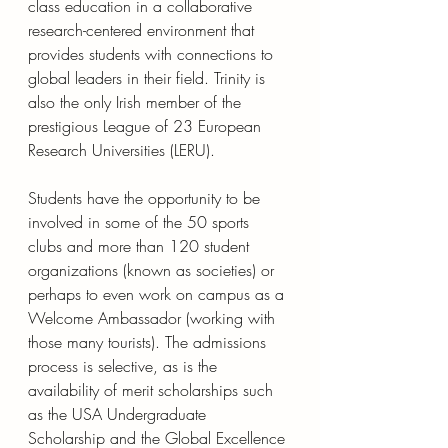
class education in a collaborative 
research-centered environment that 
provides students with connections to 
global leaders in their field. Trinity is 
also the only Irish member of the 
prestigious League of 23 European 
Research Universities (LERU).
Students have the opportunity to be 
involved in some of the 50 sports 
clubs and more than 120 student 
organizations (known as societies) or 
perhaps to even work on campus as a 
Welcome Ambassador (working with 
those many tourists). The admissions 
process is selective, as is the 
availability of merit scholarships such 
as the USA Undergraduate 
Scholarship and the Global Excellence 