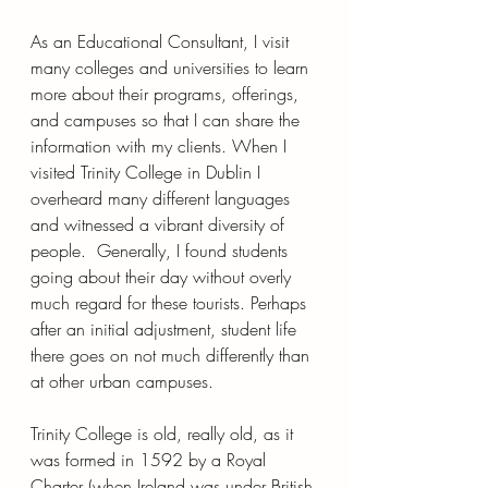
As an Educational Consultant, I visit 
many colleges and universities to learn 
more about their programs, offerings, 
and campuses so that I can share the 
information with my clients. When I 
visited Trinity College in Dublin I 
overheard many different languages 
and witnessed a vibrant diversity of 
people.  Generally, I found students 
going about their day without overly 
much regard for these tourists. Perhaps 
after an initial adjustment, student life 
there goes on not much differently than 
at other urban campuses.
Trinity College is old, really old, as it 
was formed in 1592 by a Royal 
Charter (when Ireland was under British 