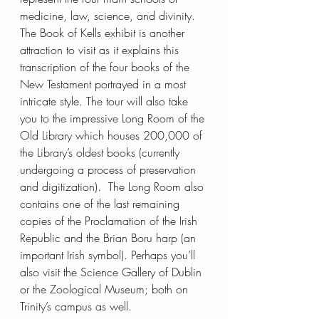
medicine, law, science, and divinity. 
The Book of Kells exhibit is another 
attraction to visit as it explains this 
transcription of the four books of the 
New Testament portrayed in a most 
intricate style. The tour will also take 
you to the impressive Long Room of the 
Old Library which houses 200,000 of 
the Library’s oldest books (currently 
undergoing a process of preservation 
and digitization).  The Long Room also 
contains one of the last remaining 
copies of the Proclamation of the Irish 
Republic and the Brian Boru harp (an 
important Irish symbol). Perhaps you’ll 
also visit the Science Gallery of Dublin 
or the Zoological Museum; both on 
Trinity’s campus as well.