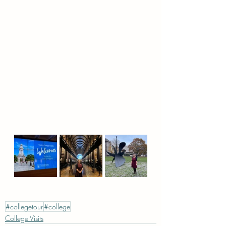
#collegetour
#college
College Visits