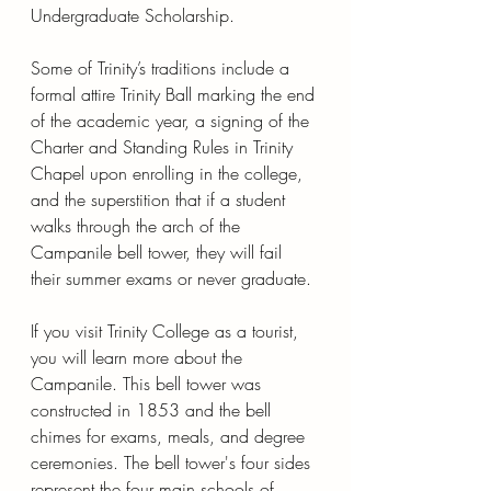
Undergraduate Scholarship. 
Some of Trinity’s traditions include a 
formal attire Trinity Ball marking the end 
of the academic year, a signing of the 
Charter and Standing Rules in Trinity 
Chapel upon enrolling in the college, 
and the superstition that if a student 
walks through the arch of the 
Campanile bell tower, they will fail 
their summer exams or never graduate.
If you visit Trinity College as a tourist, 
you will learn more about the 
Campanile. This bell tower was 
constructed in 1853 and the bell 
chimes for exams, meals, and degree 
ceremonies. The bell tower's four sides 
represent the four main schools of 