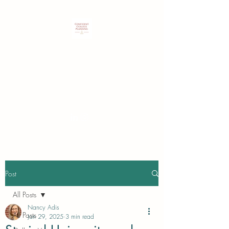
Customized expertise to guide
students & families in identifying
and securing their best college
choice.
Post
All Posts
Nancy Adis
All Posts
Jan 29, 2025
3 min read