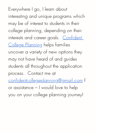
Everywhere I go, I learn about 
interesting and unique programs which 
may be of interest to students in their 
college planning, depending on their 
interests and career goals.  
Confident 
College Planning
 helps families 
uncover a variety of new options they 
may not have heard of and guides 
students all throughout the application 
process.  Contact me at 
confidentcollegeplanning@gmail.com
 f
or assistance – I would love to help 
you on your college planning journey!