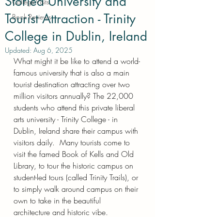
Storied University and
College Visits
Tourist Attraction - Trinity
Book Reviews
College in Dublin, Ireland
Updated:
Aug 6, 2025
What might it be like to attend a world-
famous university that is also a main 
tourist destination attracting over two 
million visitors annually? The 22,000 
students who attend this private liberal 
arts university - Trinity College - in 
Dublin, Ireland share their campus with 
visitors daily.  Many tourists come to 
visit the famed Book of Kells and Old 
Library, to tour the historic campus on 
student-led tours (called Trinity Trails), or 
to simply walk around campus on their 
own to take in the beautiful 
architecture and historic vibe.