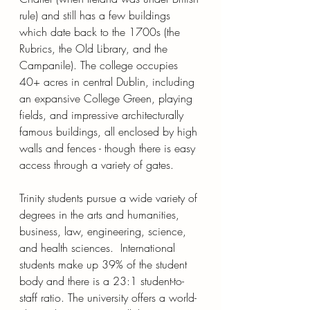
rule) and still has a few buildings 
which date back to the 1700s (the 
Rubrics, the Old Library, and the 
Campanile). The college occupies 
40+ acres in central Dublin, including 
an expansive College Green, playing 
fields, and impressive architecturally 
famous buildings, all enclosed by high 
walls and fences - though there is easy 
access through a variety of gates.
Trinity students pursue a wide variety of 
degrees in the arts and humanities, 
business, law, engineering, science, 
and health sciences.  International 
students make up 39% of the student 
body and there is a 23:1 student-to-
staff ratio. The university offers a world-