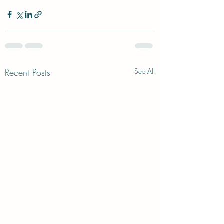
Recent Posts
See All