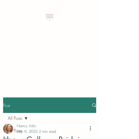
Customized expertise to guide
students & families in identifying
and securing their best college
choice.
Post
All Posts
Nancy Adis
All Posts
Sep 9, 2025
2 min read