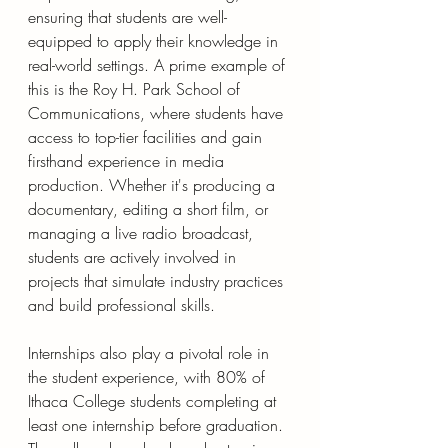
ensuring that students are well-
equipped to apply their knowledge in 
real-world settings. A prime example of 
this is the Roy H. Park School of 
Communications, where students have 
access to top-tier facilities and gain 
firsthand experience in media 
production. Whether it's producing a 
documentary, editing a short film, or 
managing a live radio broadcast, 
students are actively involved in 
projects that simulate industry practices 
and build professional skills.
Internships also play a pivotal role in 
the student experience, with 80% of 
Ithaca College students completing at 
least one internship before graduation. 