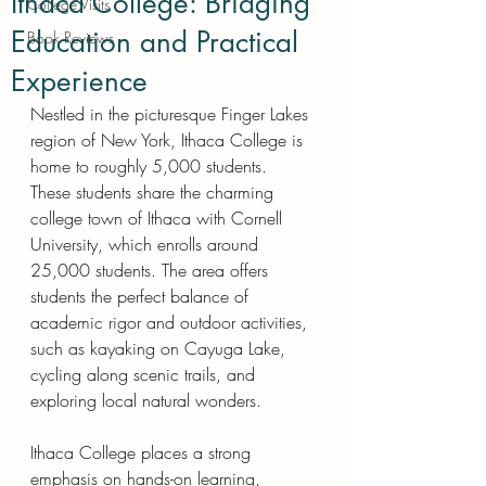
Ithaca College: Bridging
College Visits
Education and Practical
Book Reviews
Experience
Nestled in the picturesque Finger Lakes 
region of New York, Ithaca College is 
home to roughly 5,000 students. 
These students share the charming 
college town of Ithaca with Cornell 
University, which enrolls around 
25,000 students. The area offers 
students the perfect balance of 
academic rigor and outdoor activities, 
such as kayaking on Cayuga Lake, 
cycling along scenic trails, and 
exploring local natural wonders.
Ithaca College places a strong 
emphasis on hands-on learning, 