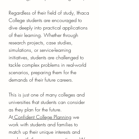
Regardless of their field of study, Ithaca 
College students are encouraged to 
dive deeply into practical applications 
of their learning. Whether through 
research projects, case studies, 
simulations, or service-learning 
initiatives, students are challenged to 
tackle complex problems in real-world 
scenarios, preparing them for the 
demands of their future careers.
This is just one of many colleges and 
universities that students can consider 
as they plan for the future.  
At
Confident College Planning
 we 
work with students and families to 
match up their unique interests and 