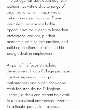
The college has developed extensive 
partnerships with a diverse range of 
organizations, from major media 
outlets to non-profit groups. These 
internships provide invaluable 
opportunities for students to hone their 
professional abilities, put their 
academic learning into practice, and 
build connections that often lead to 
post-graduation employment.
As part of the focus on holistic 
development, Ithaca College prioritizes 
creative expression through 
performances and public showcases. 
With facilities like the Dillingham 
Theater, students can present their work 
in a professional environment, whether 
it’s a theater production, a music 