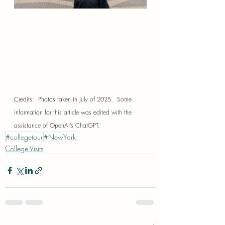
Credits:  Photos taken in July of 2025.  Some 
information for this article was edited with the 
assistance of OpenAI’s ChatGPT.
#collegetour
#NewYork
College Visits