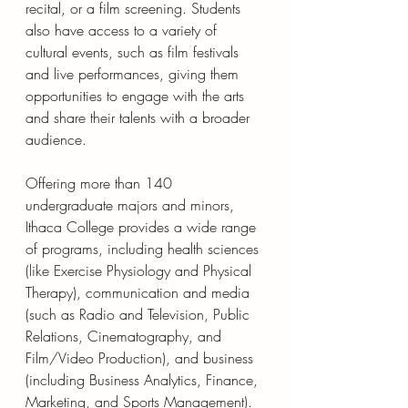
recital, or a film screening. Students 
also have access to a variety of 
cultural events, such as film festivals 
and live performances, giving them 
opportunities to engage with the arts 
and share their talents with a broader 
audience.
Offering more than 140 
undergraduate majors and minors, 
Ithaca College provides a wide range 
of programs, including health sciences 
(like Exercise Physiology and Physical 
Therapy), communication and media 
(such as Radio and Television, Public 
Relations, Cinematography, and 
Film/Video Production), and business 
(including Business Analytics, Finance, 
Marketing, and Sports Management).