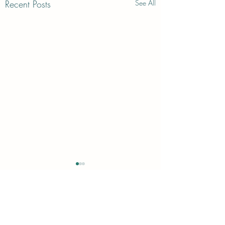
Recent Posts
See All
Comments