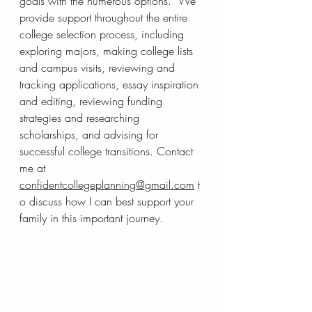
goals with the numerous options.  We 
provide support throughout the entire 
college selection process, including 
exploring majors, making college lists 
and campus visits, reviewing and 
tracking applications, essay inspiration 
and editing, reviewing funding 
strategies and researching 
scholarships, and advising for 
successful college transitions. Contact 
me at 
confidentcollegeplanning@gmail.com
 t
o discuss how I can best support your 
family in this important journey.